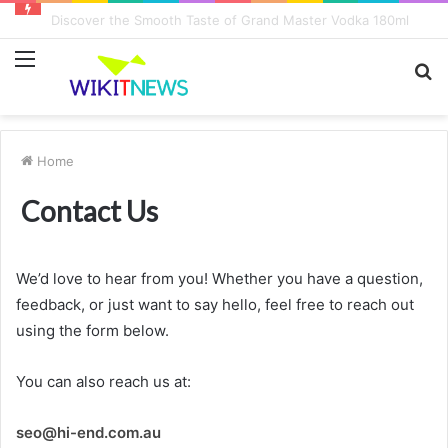
Discover the Smooth Taste of Grand Master Vodka 180ml
Menu
S
fo
Home
Contact Us
We’d love to hear from you! Whether you have a question,
feedback, or just want to say hello, feel free to reach out
using the form below.
You can also reach us at:
seo@hi-end.com.au