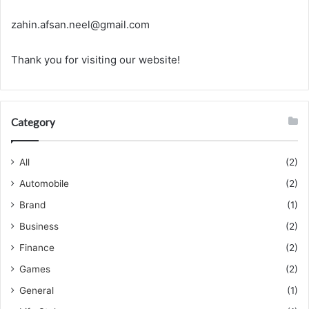
zahin.afsan.neel@gmail.com
Thank you for visiting our website!
Category
All
(2)
Automobile
(2)
Brand
(1)
Business
(2)
Finance
(2)
Games
(2)
General
(1)