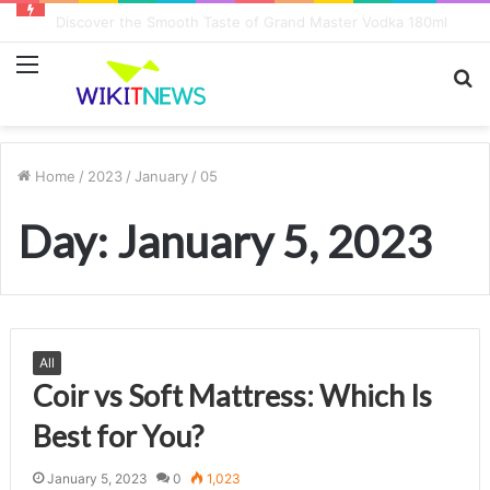
8 Key Factors Influencing Game Play Earnings
Menu
S
fo
Home
/
2023
/
January
/
05
Day:
January 5, 2023
All
Coir vs Soft Mattress: Which Is
Best for You?
January 5, 2023
0
1,023