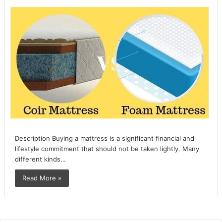
Description Buying a mattress is a significant financial and
lifestyle commitment that should not be taken lightly. Many
different kinds…
Read More »