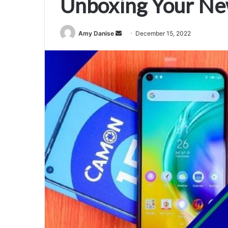
Unboxing Your Ne
Amy Danise
S
December 15, 2022
e
n
d
a
n
e
m
a
i
l