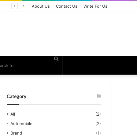
About Us
Contact Us
Write For Us
Search
for
Category
All
(2)
Automobile
(2)
Brand
(1)