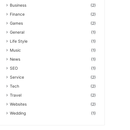
Business
(2)
Finance
(2)
Games
(2)
General
(1)
Life Style
(1)
Music
(1)
News
(1)
SEO
(1)
Service
(2)
Tech
(2)
Travel
(2)
Websites
(2)
Wedding
(1)