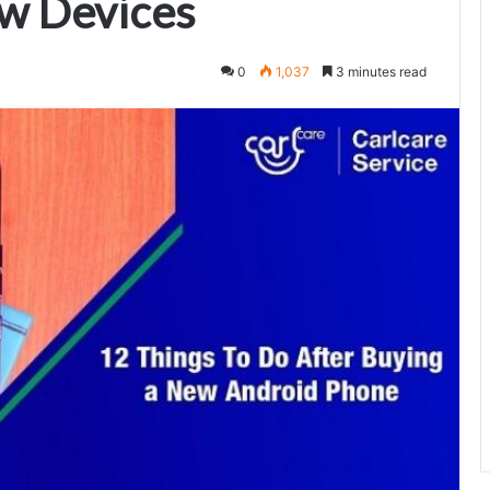
w Devices
0
1,037
3 minutes read