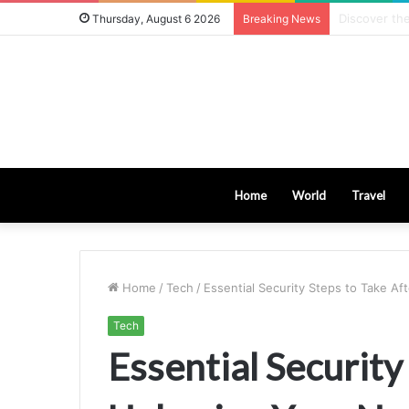
8 Key Facto
Thursday, August 6 2026
Breaking News
Home
World
Travel
Home
/
Tech
/
Essential Security Steps to Take A
Tech
Essential Security