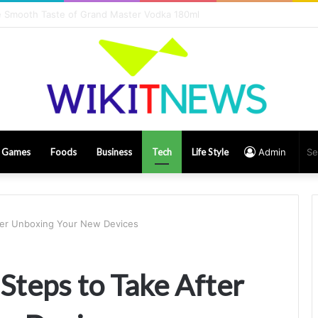
rs Influencing Game Play Earnings
Games
Foods
Business
Tech
Life Style
Admin
fter Unboxing Your New Devices
 Steps to Take After