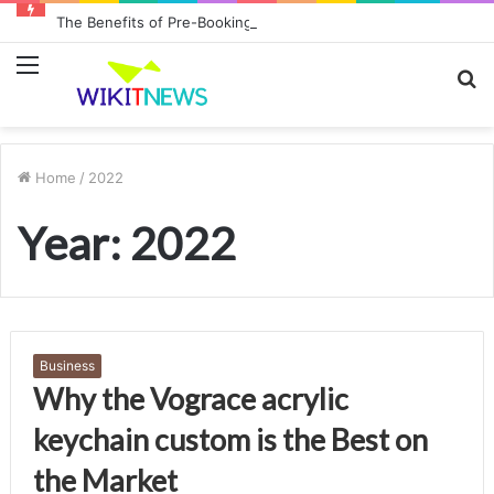
The Benefits of Pre-Booking Your Car Hire Before Landing at Sydney Airport
Menu
S
fo
Home
/
2022
Year:
2022
Business
Why the Vograce acrylic
keychain custom is the Best on
the Market