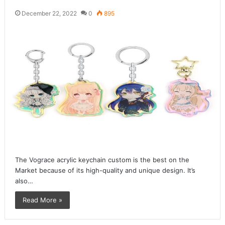
December 22, 2022
0
895
The Vograce acrylic keychain custom is the best on the
Market because of its high-quality and unique design. It’s
also…
Read More »