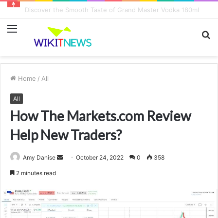
Discover the Smooth Taste of Grand Master Vodka 180ml
Menu
S
fo
Home
/
All
All
How The Markets.com Review
Help New Traders?
Amy Danise
S
October 24, 2022
0
358
e
2 minutes read
n
d
a
n