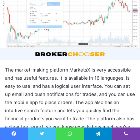
e
m
a
i
l
The market-making platform MarketsX is very accessible
and has useful features. It is available in 16 languages, is
easy to use, and has a logical user interface. You can set
up email and push notifications for trades, and you can use
the mobile app to place orders. The app also has an
intuitive search feature and lets you quickly find the
financial products you want to trade. The platform also has
a clear fee report, so you know exactly how much you’ve
lost or profited from fees.