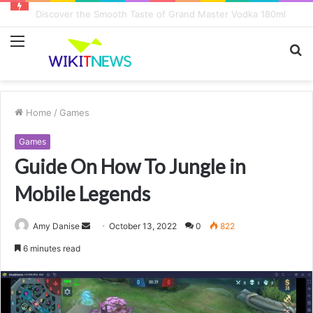
8 Key Factors Influencing Game Play Earnings
Menu
S
fo
Home
/
Games
Games
Guide On How To Jungle in
Mobile Legends
Amy Danise
S
October 13, 2022
0
822
e
6 minutes read
n
d
a
n