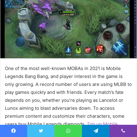
e
m
a
i
l
One of the most well-known MOBAs in 2021 is Mobile
Legends Bang Bang, and player interest in the game is
only growing. A record number of users are using MLBB to
play games quickly and with friends. Every match’s fate
depends on you, whether you’re playing as Lancelot or
Lunox aiming to blast adversaries down. To access
premium content and customize their characters, some
users buy Mobile Legends diamonds.
Top up Mobile
Legends Diamonds
now. But you may attempt jungling if